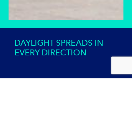
DAYLIGHT SPREADS IN
EVERY DIRECTION
Credential Sunaportal
SUNAPORTAL makes it possible to transmit daylight over
long distances and in any direction. Infrared and UV
radiation can also be transported.